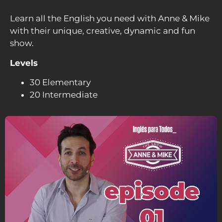
Learn all the English you need with Anne & Mike
with their unique, creative, dynamic and fun
show.
Levels
30 Elementary
20 Intermediate