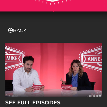
.
BACK
SEE FULL EPISODES