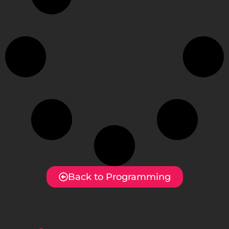
Back to Programming