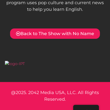
program uses pop culture and current news
to help you learn English.
Back to The Show with No Name
@2025. 2042 Media USA, LLC. All Rights
Reserved.