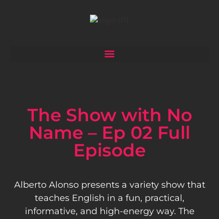
The Show with No
Name – Ep 02 Full
Episode
Alberto Alonso presents a variety show that
teaches English in a fun, practical,
informative, and high-energy way. The