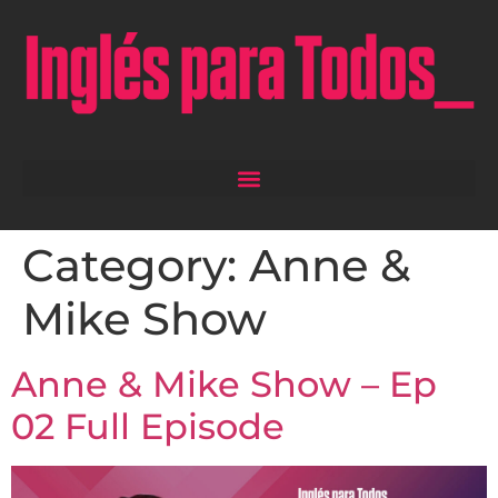
Category:
Anne &
Mike Show
Anne & Mike Show – Ep
02 Full Episode