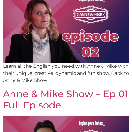
Learn all the English you need with Anne & Mike with
their unique, creative, dynamic and fun show. Back to
Anne & Mike Show
Anne & Mike Show – Ep 01
Full Episode