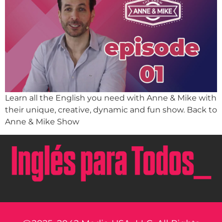
Learn all the English you need with Anne & Mike with
their unique, creative, dynamic and fun show. Back to
Anne & Mike Show