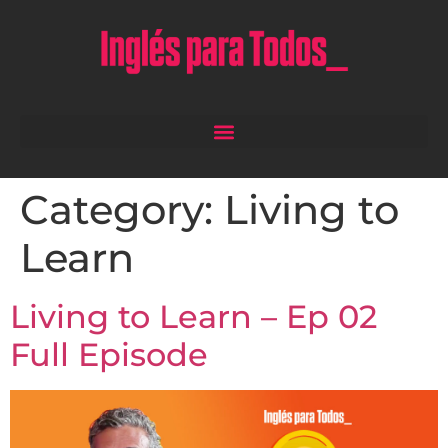
Category:
Living to
Learn
Living to Learn – Ep 02
Full Episode