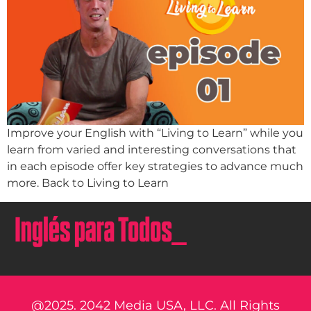
Improve your English with “Living to Learn” while you
learn from varied and interesting conversations that
in each episode offer key strategies to advance much
more. Back to Living to Learn
@2025. 2042 Media USA, LLC. All Rights