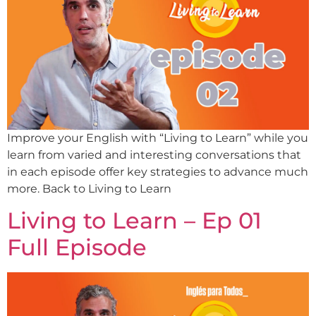
Improve your English with “Living to Learn” while you
learn from varied and interesting conversations that
in each episode offer key strategies to advance much
more. Back to Living to Learn
Living to Learn – Ep 01
Full Episode