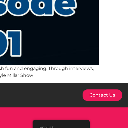
lish fun and engaging. Through interviews,
yle Millar Show
Contact Us
.
English