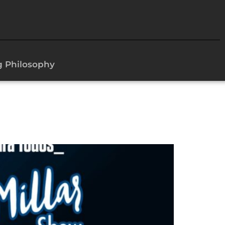
g Philosophy