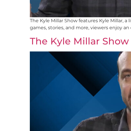
The Kyle Millar Show features Kyle Millar, 
games, stories, and more, viewers enjoy an
The Kyle Millar Show 