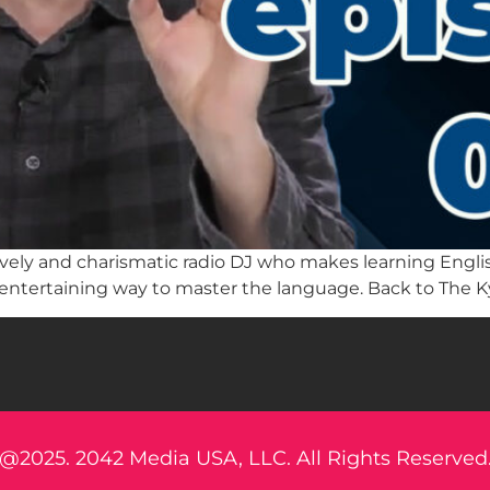
a lively and charismatic radio DJ who makes learning Eng
 entertaining way to master the language. Back to The K
@2025. 2042 Media USA, LLC. All Rights Reserved