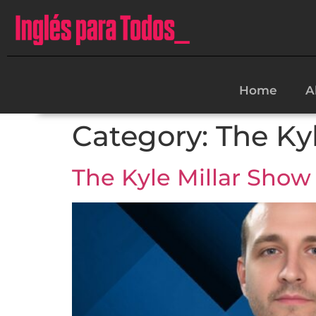
Home
A
Category:
The Ky
The Kyle Millar Show 