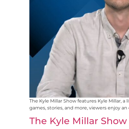
The Kyle Millar Show features Kyle Millar, 
games, stories, and more, viewers enjoy an
The Kyle Millar Show 