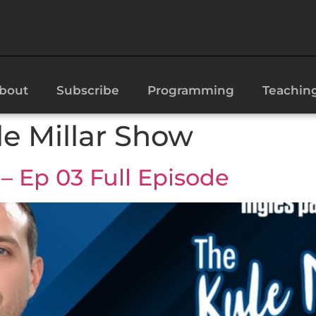
bout
Subscribe
Programming
Teachin
le Millar Show
– Ep 03 Full Episode