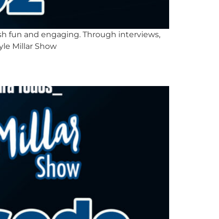
lish fun and engaging. Through interviews,
yle Millar Show