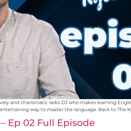
a lively and charismatic radio DJ who makes learning Eng
 entertaining way to master the language. Back to The K
– Ep 02 Full Episode