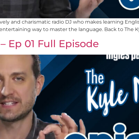
a lively and charismatic radio DJ who makes learning Eng
 entertaining way to master the language. Back to The K
– Ep 01 Full Episode