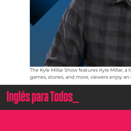
The Kyle Millar Show features Kyle Millar, 
games, stories, and more, viewers enjoy an