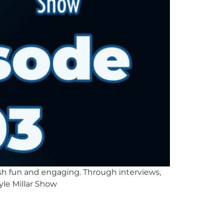
lish fun and engaging. Through interviews,
yle Millar Show